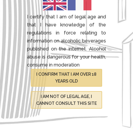
I certify that I am of legal age and
that I have knowledge of the
regulations in force relating to
information on alcoholic beverages
published on the internet.
Alcohol
abuse is dangerous for your health,
consume in moderation
I CONFIRM THAT I AM OVER 18
YEARS OLD
I AM NOT OF LEGAL AGE, I
CANNOT CONSULT THIS SITE