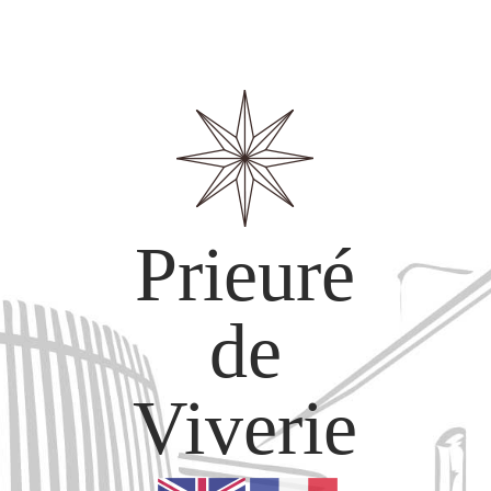
Prieuré
de
Viverie