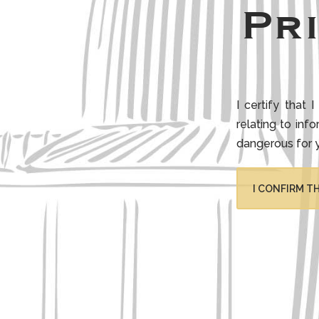
Pr
I certify that
relating to inf
dangerous for 
I CONFIRM TH