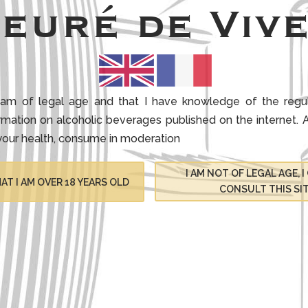
ieuré de Vive
 I am of legal age and that I have knowledge of the regul
ormation on alcoholic beverages published on the internet.
A
your health, consume in moderation
I AM NOT OF LEGAL AGE, 
AT I AM OVER 18 YEARS OLD
CONSULT THIS SI