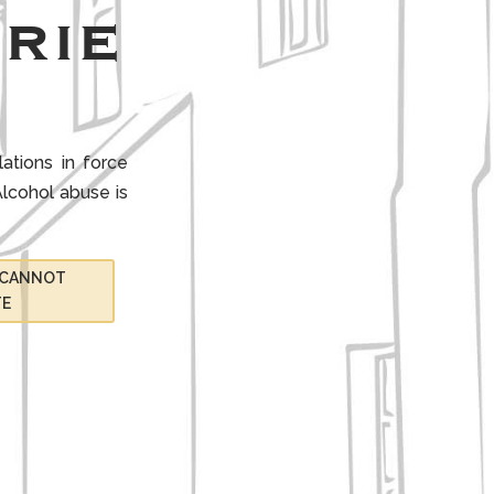
rie
ations in force
lcohol abuse is
I CANNOT
TE